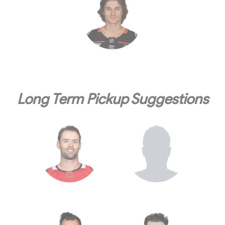
Long Term Pickup Suggestions