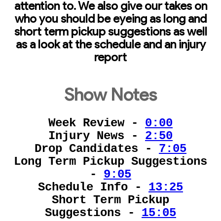
attention to. We also give our takes on
who you should be eyeing as long and
short term pickup suggestions as well
as a look at the schedule and an injury
report
Show Notes
Week Review -
0:00
Injury News -
2:50
Drop Candidates -
7:05
Long Term Pickup Suggestions
-
9:05
Schedule Info -
13:25
Short Term Pickup
Suggestions -
15:05