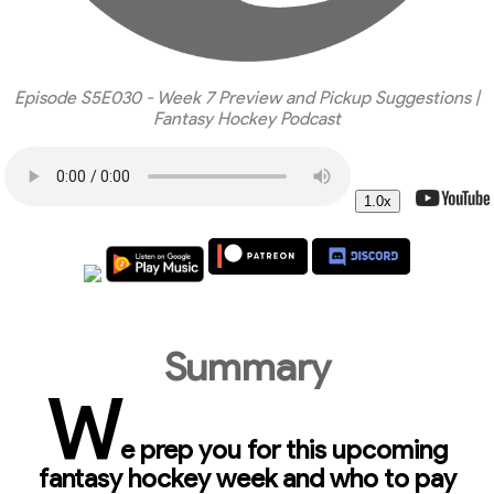
Episode S5E030 - Week 7 Preview and Pickup Suggestions |
Fantasy Hockey Podcast
1.0x
Summary
W
e prep you for this upcoming
fantasy hockey week and who to pay