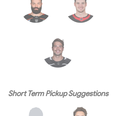
Short Term Pickup Suggestions