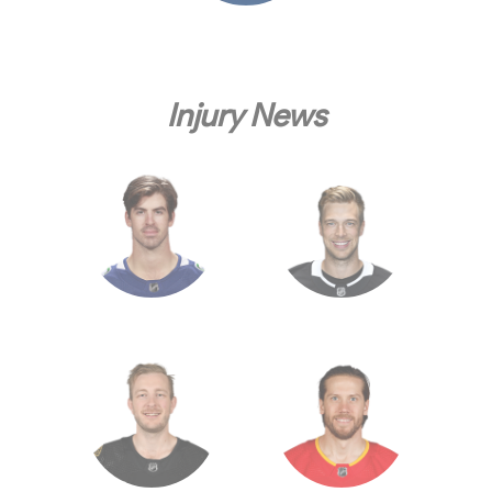
Injury News