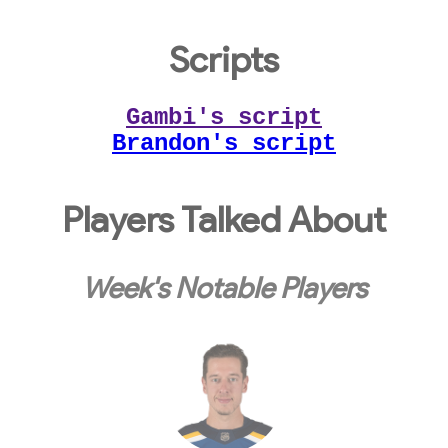
Scripts
Gambi's script
Brandon's script
Players Talked About
Week's Notable Players