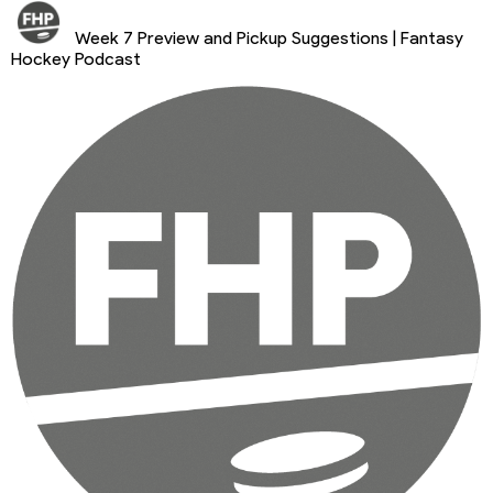
Week 7 Preview and Pickup Suggestions | Fantasy
Hockey Podcast