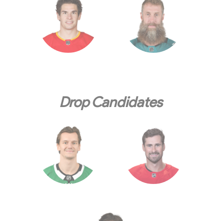
Drop Candidates