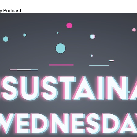
ey Podcast