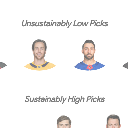
Unsustainably Low Picks
Sustainably High Picks