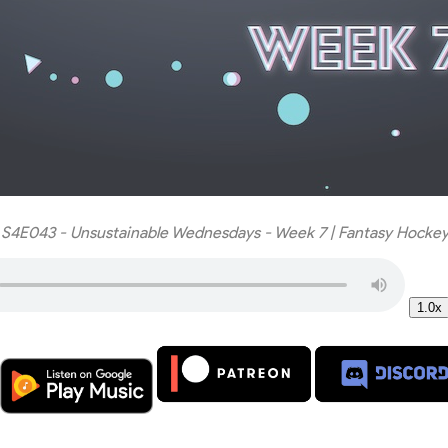
 S4E043 - Unsustainable Wednesdays - Week 7 | Fantasy Hockey
1.0x