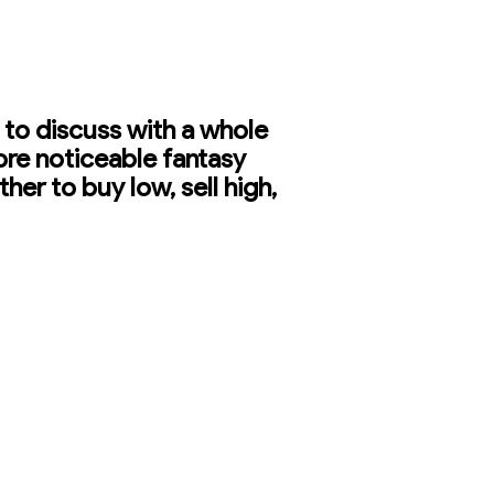
 to discuss with a whole
ore noticeable fantasy
er to buy low, sell high,