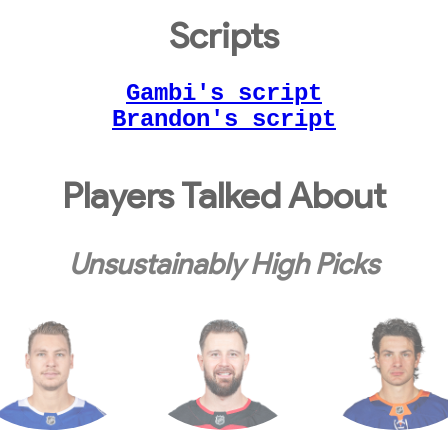
Scripts
Gambi's script
Brandon's script
Players Talked About
Unsustainably High Picks