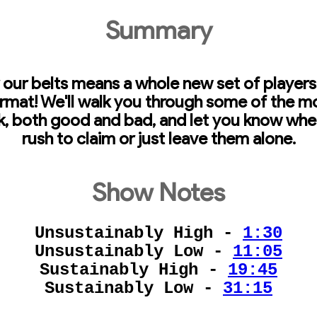
Summary
our belts means a whole new set of players
rmat! We'll walk you through some of the m
, both good and bad, and let you know wheth
rush to claim or just leave them alone.
Show Notes
Unsustainably High -
1:30
Unsustainably Low -
11:05
Sustainably High -
19:45
Sustainably Low -
31:15