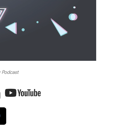
 Podcast