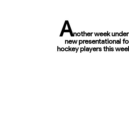
A
nother week under 
new presentational fo
hockey players this week