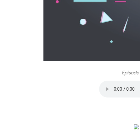
Episode