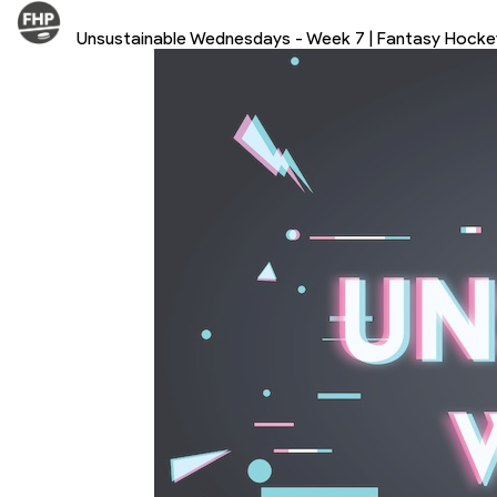
Unsustainable Wednesdays - Week 7 | Fantasy Hock